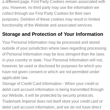
a different page. First Party Cookies remain associated with
you. However, no third party may use the information we
collect through our First Party Cookies for their own
purposes. Deletion of these cookies may result in limited
functionality of the Website and associated services.
Storage and Protection of Your Information
Your Personal Information may be processed and stored
outside of your jurisdiction where laws regarding processing
of Personal Information may be less stringent than the laws
in your country or state. Your Personal Information will not,
however, be used or disclosed for purposes for which you
have not given consent or which are not permitted under
applicable law.
Storage of Credit Card Information - When your credit or
debit card account information is being transmitted through
our Website, it will be protected by security protocols.
Trademark Imperial does not itself store your credit card or
debit card account information, and we do not have direct