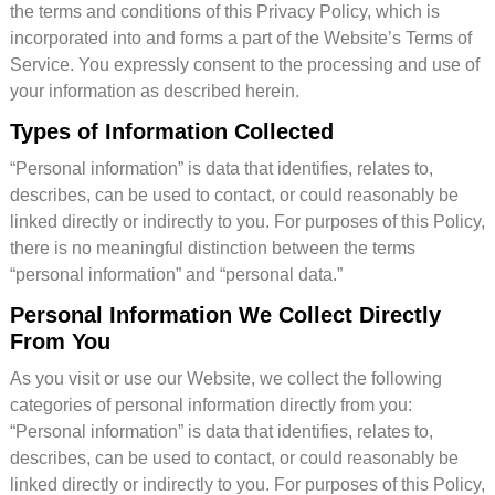
the terms and conditions of this Privacy Policy, which is
incorporated into and forms a part of the Website’s Terms of
Service. You expressly consent to the processing and use of
your information as described herein.
Types of Information Collected
“Personal information” is data that identifies, relates to,
describes, can be used to contact, or could reasonably be
linked directly or indirectly to you. For purposes of this Policy,
there is no meaningful distinction between the terms
“personal information” and “personal data.”
Personal Information We Collect Directly
From You
As you visit or use our Website, we collect the following
categories of personal information directly from you:
“Personal information” is data that identifies, relates to,
describes, can be used to contact, or could reasonably be
linked directly or indirectly to you. For purposes of this Policy,