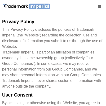
Privacy Policy
This Privacy Policy discloses the policies of Trademark
Imperial (the “Website”) regarding the collection, use and
disclosure of information you submit to us through the use of
Website.
Trademark Imperial is part of an affiliation of companies
owned by the same ownership group (collectively, “our
Group Companies”). In some cases, we may receive
personal information from our Group Companies, and we
may share personal information with our Group Companies.
Trademark Imperial never shares customer information with
anyone outside the company.
User Consent
By accessing or otherwise using the Website, you agree to