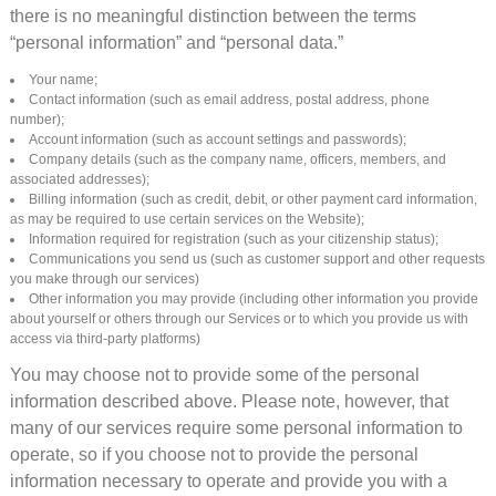
there is no meaningful distinction between the terms
“personal information” and “personal data.”
Your name;
Contact information (such as email address, postal address, phone
number);
Account information (such as account settings and passwords);
Company details (such as the company name, officers, members, and
associated addresses);
Billing information (such as credit, debit, or other payment card information,
as may be required to use certain services on the Website);
Information required for registration (such as your citizenship status);
Communications you send us (such as customer support and other requests
you make through our services)
Other information you may provide (including other information you provide
about yourself or others through our Services or to which you provide us with
access via third-party platforms)
You may choose not to provide some of the personal
information described above. Please note, however, that
many of our services require some personal information to
operate, so if you choose not to provide the personal
information necessary to operate and provide you with a