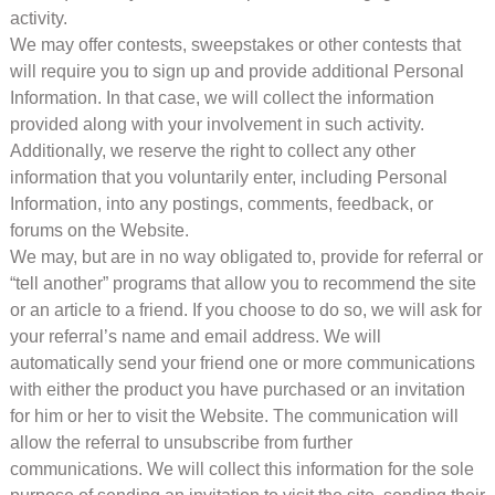
activity.
We may offer contests, sweepstakes or other contests that
will require you to sign up and provide additional Personal
Information. In that case, we will collect the information
provided along with your involvement in such activity.
Additionally, we reserve the right to collect any other
information that you voluntarily enter, including Personal
Information, into any postings, comments, feedback, or
forums on the Website.
We may, but are in no way obligated to, provide for referral or
“tell another” programs that allow you to recommend the site
or an article to a friend. If you choose to do so, we will ask for
your referral’s name and email address. We will
automatically send your friend one or more communications
with either the product you have purchased or an invitation
for him or her to visit the Website. The communication will
allow the referral to unsubscribe from further
communications. We will collect this information for the sole