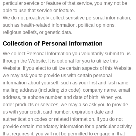
particular service or feature of that service, you may not be
able to use that service or feature.
We do not proactively collect sensitive personal information,
such as health-related information, political opinions,
religious beliefs, or genetic data.
Collection of Personal Information
We collect Personal Information you voluntarily submit to us
through the Website. It is optional for you to utilize this
Website. If you elect to utilize certain aspects of this Website,
we may ask you to provide us with certain personal
information about yourself, such as your first and last name,
mailing address (including zip code), company name, email
address, telephone number, and date of birth. When you
order products or services, we may also ask you to provide
us with your credit card number, expiration date and
authentication codes or related information. If you do not
provide certain mandatory information for a particular activity
that requires it, you will not be permitted to engage in that