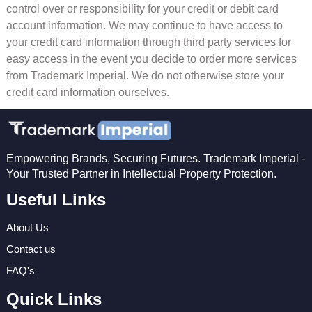
control over or responsibility for your credit or debit card
account information. We may continue to have access to
your credit card information through third party services for
easy access in the event you decide to order more services
from Trademark Imperial. We do not otherwise store your
credit card information ourselves.
Empowering Brands, Securing Futures. Trademark Imperial -
Your Trusted Partner in Intellectual Property Protection.
Useful Links
About Us
Contact us
FAQ's
Quick Links