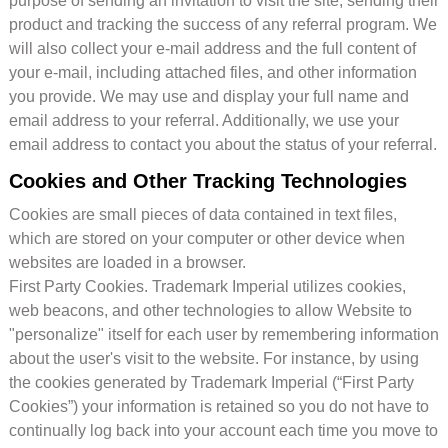
purpose of sending an invitation to visit the site, sending their
product and tracking the success of any referral program. We
will also collect your e-mail address and the full content of
your e-mail, including attached files, and other information
you provide. We may use and display your full name and
email address to your referral. Additionally, we use your
email address to contact you about the status of your referral.
Cookies and Other Tracking Technologies
Cookies are small pieces of data contained in text files,
which are stored on your computer or other device when
websites are loaded in a browser.
First Party Cookies. Trademark Imperial utilizes cookies,
web beacons, and other technologies to allow Website to
"personalize" itself for each user by remembering information
about the user's visit to the website. For instance, by using
the cookies generated by Trademark Imperial (“First Party
Cookies”) your information is retained so you do not have to
continually log back into your account each time you move to