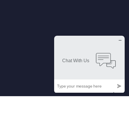
Our Easy Process Of Getting Your
Company Renewed.
At Trademark Imperial, we've perfected the art of renewing