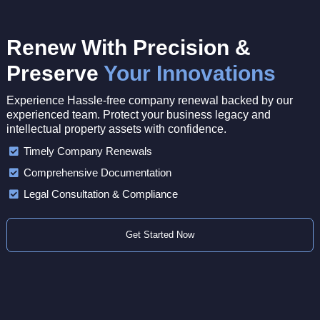
Renew With Precision &
Preserve
Your Innovations
Experience Hassle-free company renewal backed by our
experienced team. Protect your business legacy and
intellectual property assets with confidence.
Timely Company Renewals
Comprehensive Documentation
Legal Consultation & Compliance
Get Started Now